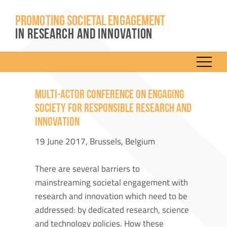
PROMOTING SOCIETAL ENGAGEMENT
IN RESEARCH AND INNOVATION
MULTI-ACTOR CONFERENCE ON ENGAGING
SOCIETY FOR RESPONSIBLE RESEARCH AND
INNOVATION
19 June 2017, Brussels, Belgium
There are several barriers to
mainstreaming societal engagement with
research and innovation which need to be
addressed: by dedicated research, science
and technology policies. How these