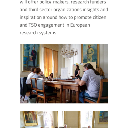
will offer policy-makers, research funders
and third sector organizations insights and
inspiration around how to promote citizen
and TSO engagement in European
research systems.