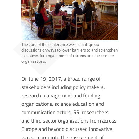
The core of the conference were small group
discussions on ways to lower barriers to and strengthen
incentives for engagement of citizens and third sector
organizations.
On June 19, 2017, a broad range of
stakeholders including policy makers,
research management and funding
organizations, science education and
communication actors, RRI researchers
and third sector organizations from across
Europe and beyond discussed innovative
ways to promote the engagement of