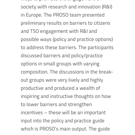
society with research and innovation (R&I)
in Europe. The PROSO team presented
preliminary results on barriers to citizens
and TSO engagement with R&I and
possible ways (policy and practice options)
to address these barriers. The participants
discussed barriers and policy/practice
options in small groups with varying
composition. The discussions in the break-
out groups were very lively and highly
productive and produced a wealth of
inspiring and instructive thoughts on how
to lower barriers and strengthen
incentives – these will be an important
input into the policy and practice guide
which is PROSO’s main output. The guide