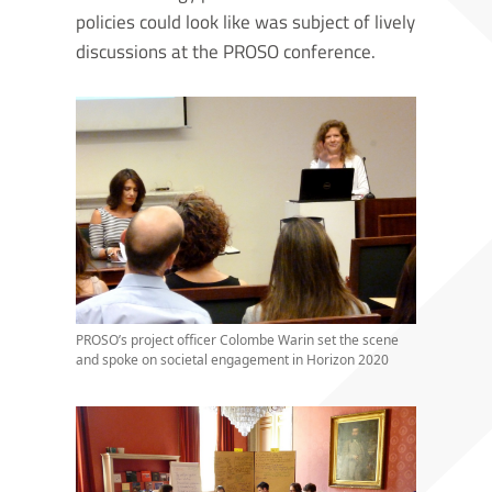
policies could look like was subject of lively
discussions at the PROSO conference.
PROSO’s project officer Colombe Warin set the scene
and spoke on societal engagement in Horizon 2020