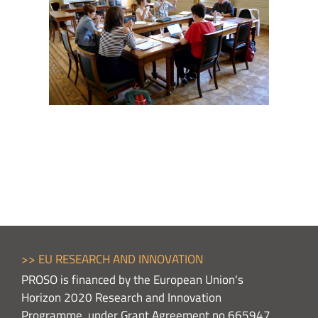
>> EU RESEARCH AND INNOVATION
PROSO is financed by the European Union's
Horizon 2020 Research and Innovation
Programme, under Grant Agreement no 665947,